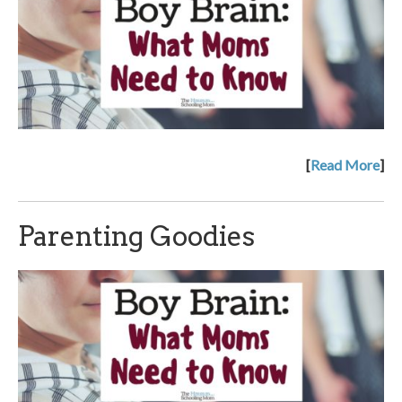
[
Read More
]
Parenting Goodies