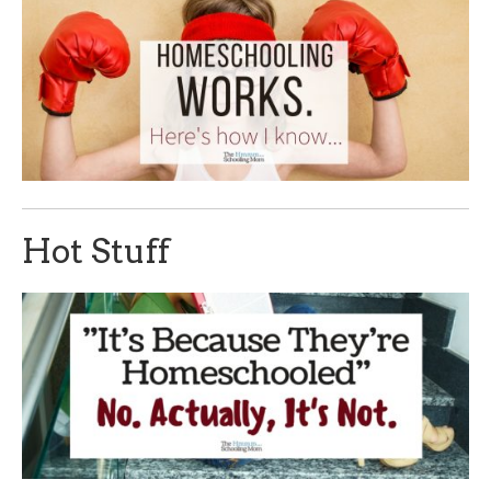
Hot Stuff