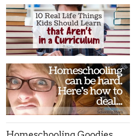
Homeschooling Goodies