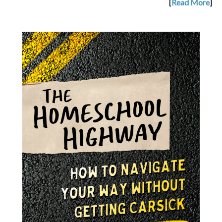
[
Read More
]