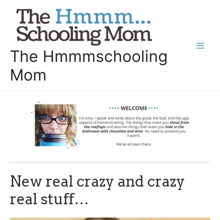
Skip
to
content
The Hmmmschooling
Main
Mom
Men
New real crazy and crazy
real stuff…